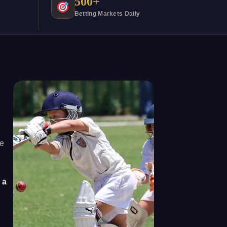
500+
Betting Markets Daily
he
 a