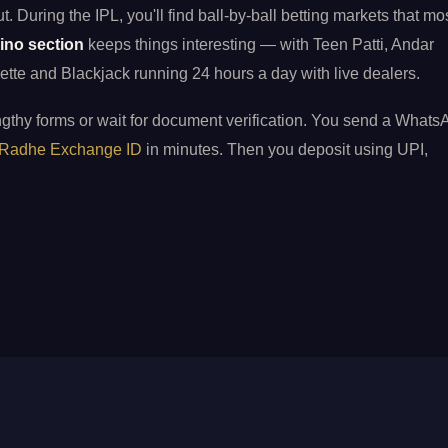
. During the IPL, you'll find ball-by-ball betting markets that mo
sino section
keeps things interesting — with Teen Patti, Andar
ette and Blackjack running 24 hours a day with live dealers.
lengthy forms or wait for document verification. You send a What
Radhe Exchange ID
in minutes. Then you deposit using UPI,