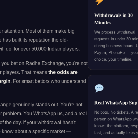
Withdrawals in 30
Minutes
ur attention. Most of them make big
We process withdrawal
requests in under 30 mi
as built its reputation the old-
during business hours. 
ll do, for over 50,000 Indian players.
Paytm, PhonePe — you
choice, your timeline.
n you bet on Radhe Exchange, you're not
er players. That means
the odds are
argin
. For smart bettors who understand
Real WhatsApp Sup
nge genuinely stands out. You're not
No bots. No tickets. A re
our problem. You WhatsApp us, and a real
person on WhatsApp wh
 the day. If your withdrawal hasn't
knows the platform, res
 to know about a specific market —
fast, and actually fixes 