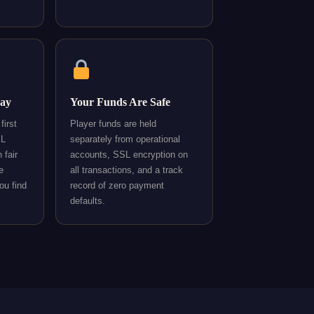
Pay
Your Funds Are Safe
irst
Player funds are held
PL
separately from operational
 fair
accounts, SSL encryption on
e
all transactions, and a track
ou find
record of zero payment
defaults.