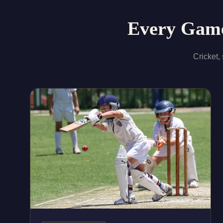
Every Gam
Cricket,