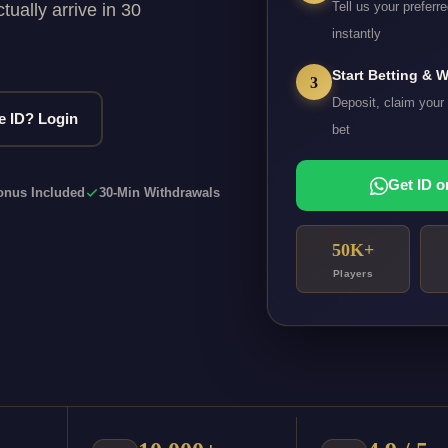
ually arrive in 30
Tell us your preferr
instantly
Start Betting & 
3
Deposit, claim your
e ID? Login
bet
Get ID 
nus Included
30-Min Withdrawals
50K+
Players