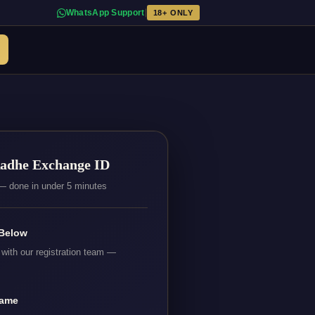
WhatsApp Support
|
18+ ONLY
adhe Exchange ID
— done in under 5 minutes
 Below
 with our registration team —
name