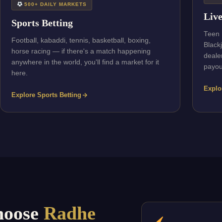
500+ DAILY MARKETS
Liv
Sports Betting
Teen 
Football, kabaddi, tennis, basketball, boxing,
Black
horse racing — if there's a match happening
deale
anywhere in the world, you'll find a market for it
payou
here.
Explo
Explore Sports Betting
hoose
Radhe