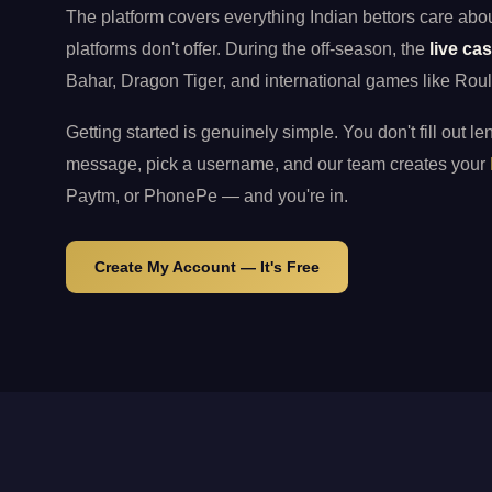
The platform covers everything Indian bettors care about
platforms don't offer. During the off-season, the
live ca
Bahar, Dragon Tiger, and international games like Roul
Getting started is genuinely simple. You don't fill out 
message, pick a username, and our team creates your
Paytm, or PhonePe — and you're in.
Create My Account — It's Free