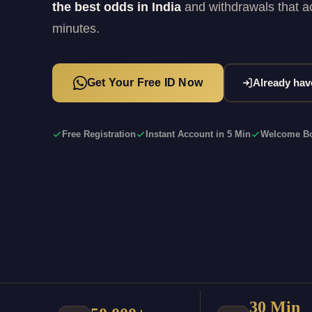
the best odds in India
and withdrawals that act
minutes.
Get Your Free ID Now
Already hav
Free Registration
Instant Account in 5 Min
Welcome Bo
30 Min