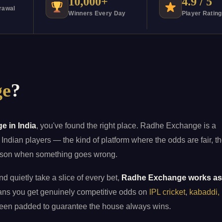
10,000+
4.9 / 5
rawal
Winners Every Day
Player Rating
ge
?
e in India
, you've found the right place. Radhe Exchange is a
or Indian players — the kind of platform where the odds are fair, t
person when something goes wrong.
d quietly take a slice of every bet,
Radhe Exchange works as
eans you get genuinely competitive odds on
IPL cricket
,
kabaddi,
een padded to guarantee the house always wins.