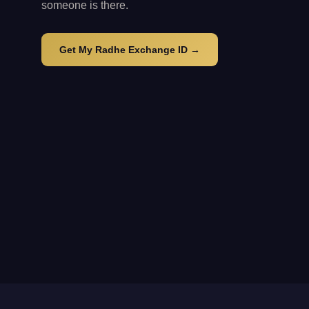
someone is there.
Get My Radhe Exchange ID →