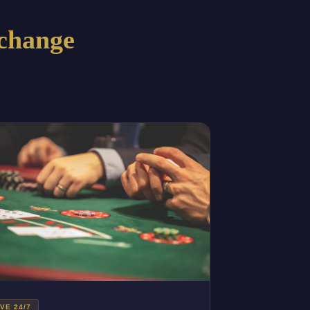
change
VE 24/7