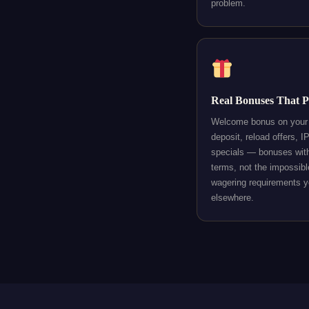
problem.
Real Bonuses That 
Welcome bonus on your f
deposit, reload offers, I
specials — bonuses with
terms, not the impossibl
wagering requirements y
elsewhere.