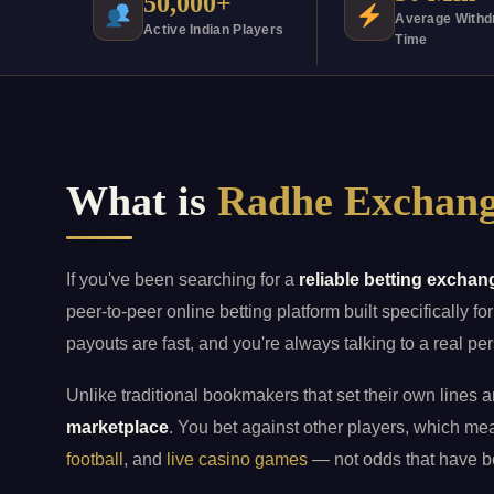
50,000+
Average Withd
Active Indian Players
Time
What is
Radhe Exchan
If you've been searching for a
reliable betting exchang
peer-to-peer online betting platform built specifically f
payouts are fast, and you're always talking to a real 
Unlike traditional bookmakers that set their own lines an
marketplace
. You bet against other players, which m
football
, and
live casino games
— not odds that have b