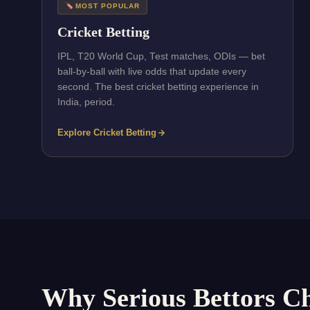
MOST POPULAR
Cricket Betting
IPL, T20 World Cup, Test matches, ODIs — bet
ball-by-ball with live odds that update every
second. The best cricket betting experience in
India, period.
Explore Cricket Betting
Why Serious Bettors C