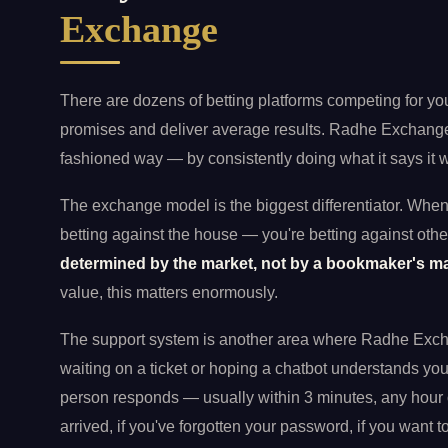
Exchange
There are dozens of betting platforms competing for yo
promises and deliver average results. Radhe Exchange h
fashioned way — by consistently doing what it says it wi
The exchange model is the biggest differentiator. Whe
betting against the house — you're betting against oth
determined by the market, not by a bookmaker's m
value, this matters enormously.
The support system is another area where Radhe Excha
waiting on a ticket or hoping a chatbot understands y
person responds — usually within 3 minutes, any hour of
arrived, if you've forgotten your password, if you want