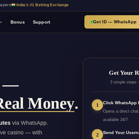
layers
India's #1 Betting Exchange
Get ID — WhatsApp
Bonus
Support
Get Your R
—
3 simple steps 
Real Money
.
Click WhatsApp
1
Opens a direct chat
available 24/7
utes
via WhatsApp.
live casino — with
Send Your User
2