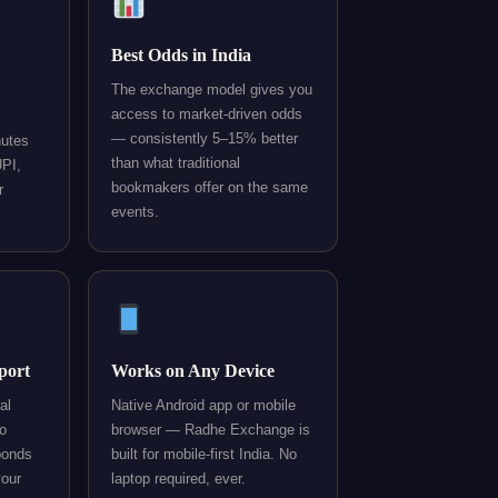
Best Odds in India
The exchange model gives you
access to market-driven odds
— consistently 5–15% better
nutes
than what traditional
UPI,
bookmakers offer on the same
r
events.
port
Works on Any Device
al
Native Android app or mobile
o
browser — Radhe Exchange is
ponds
built for mobile-first India. No
your
laptop required, ever.