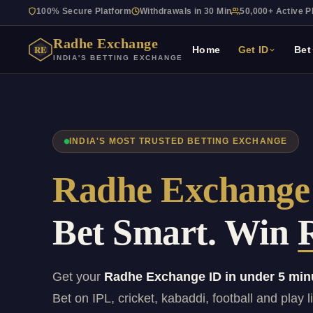
100% Secure Platform
Withdrawals in 30 Min
50,000+ Active P
Radhe Exchange
RE
Home
Get ID
Bet
INDIA'S BETTING EXCHANGE
INDIA'S MOST TRUSTED BETTING EXCHANGE
Radhe Exchange
Bet Smart. Win
Get your
Radhe Exchange ID in under 5 min
Bet on IPL, cricket, kabaddi, football and play 