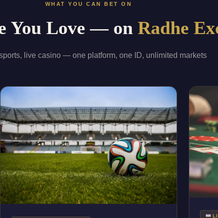
WHAT YOU CAN BET ON
e You Love — on
Radhe Ex
 sports, live casino — one platform, one ID, unlimited markets
LI