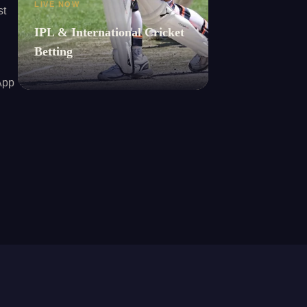
LIVE NOW
st
IPL & International Cricket
Betting
sApp