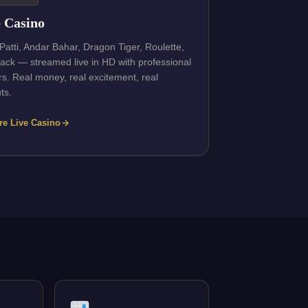
e Casino
Patti, Andar Bahar, Dragon Tiger, Roulette,
jack — streamed live in HD with professional
rs. Real money, real excitement, real
ts.
re Live Casino