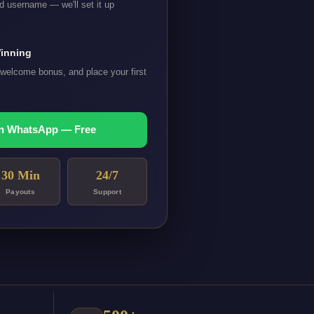
ed username — we'll set it up
Winning
 welcome bonus, and place your first
on WhatsApp — Free
30 Min
24/7
Payouts
Support